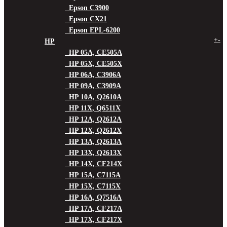
Epson C3900
Epson CX21
Epson EPL-6200
+
-
HP
HP 05A, CE505A
HP 05X, CE505X
HP 06A, C3906A
HP 09A, C3909A
HP 10A, Q2610A
HP 11X, Q6511X
HP 12A, Q2612A
HP 12X, Q2612X
HP 13A, Q2613A
HP 13X, Q2613X
HP 14X, CF214X
HP 15A, C7115A
HP 15X, C7115X
HP 16A, Q7516A
HP 17A, CF217A
HP 17X, CF217X