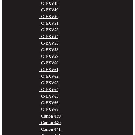
C-EXV48
C-EXV49
C-EXV50
C-EXV51
C-EXV53
C-EXV54
C-EXV55
C-EXV58
C-EXV59
C-EXV60
C-EXV61
C-EXV62
C-EXV63
C-EXV64
C-EXV65
C-EXV66
C-EXV67
Canon 039
Canon 040
Canon 041