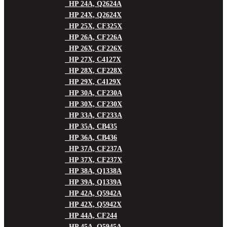
HP 24A, Q2624A
HP 24X, Q2624X
HP 25X, CF325X
HP 26A, CF226A
HP 26X, CF226X
HP 27X, C4127X
HP 28X, CF228X
HP 29X, C4129X
HP 30A, CF230A
HP 30X, CF230X
HP 33A, CF233A
HP 35A, CB435
HP 36A, CB436
HP 37A, CF237A
HP 37X, CF237X
HP 38A, Q1338A
HP 39A, Q1339A
HP 42A, Q5942A
HP 42X, Q5942X
HP 44A, CF244
HP 45A, Q5945A