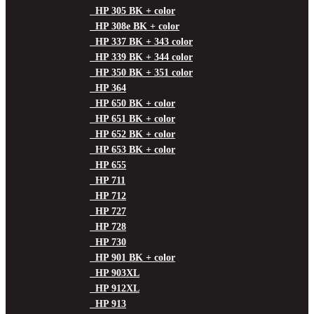
HP 305 BK + color
HP 308e BK + color
HP 337 BK + 343 color
HP 339 BK + 344 color
HP 350 BK + 351 color
HP 364
HP 650 BK + color
HP 651 BK + color
HP 652 BK + color
HP 653 BK + color
HP 655
HP 711
HP 712
HP 727
HP 728
HP 730
HP 901 BK + color
HP 903XL
HP 912XL
HP 913