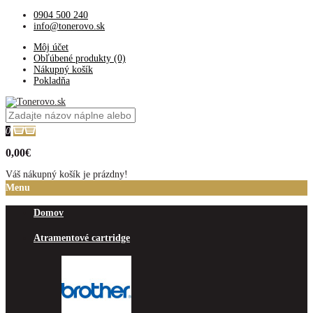
0904 500 240
info@tonerovo.sk
Môj účet
Obľúbené produkty (0)
Nákupný košík
Pokladňa
0
0,00€
Váš nákupný košík je prázdny!
Menu
Domov
Atramentové cartridge