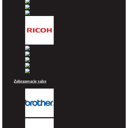
OKI
Panasonic
Pantum
Ricoh
Samsung
Sharp
Toshiba
Utax
Xerox
Zobrazovacie valce
Brother