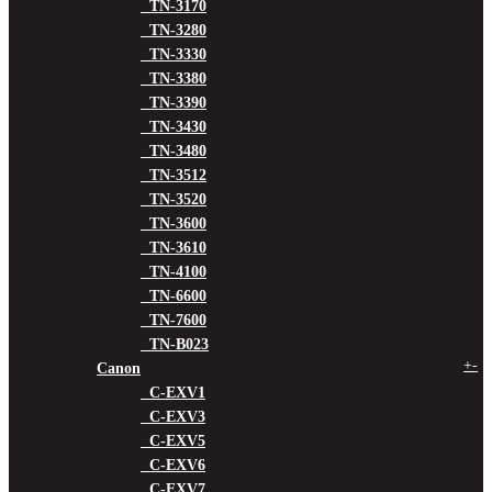
TN-3170
TN-3280
TN-3330
TN-3380
TN-3390
TN-3430
TN-3480
TN-3512
TN-3520
TN-3600
TN-3610
TN-4100
TN-6600
TN-7600
TN-B023
+
-
Canon
C-EXV1
C-EXV3
C-EXV5
C-EXV6
C-EXV7