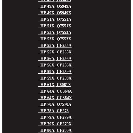
HP 49A, Q5949A
HP 49X, Q5949X
HP 51A, Q7551A
HP 51X, Q7551X
HP 53A, Q7553A
HP 53X, Q7553X
HP 55A, CE255A
HP 55X, CE255X
HP 56A, CF256A
HP 56X, CF256X
HP 59A, CF259A
HP 59X, CF259X
HP 61X, C8061X
HP 64A, CC364A
HP 64X, CC364X
HP 70A, Q7570A
HP 78A, CE278
HP 79A, CF279A
HP 79X, CF279X
HP 80A, CF280A