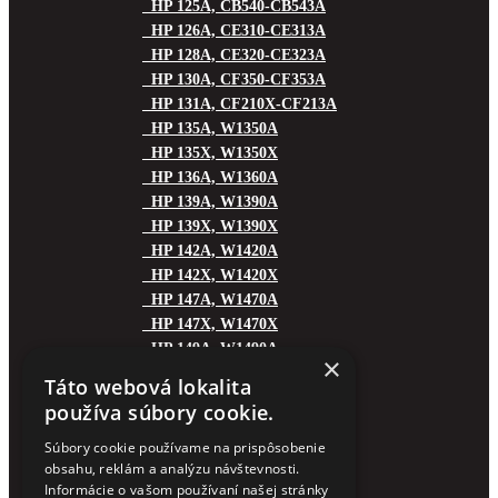
HP 125A, CB540-CB543A
HP 126A, CE310-CE313A
HP 128A, CE320-CE323A
HP 130A, CF350-CF353A
HP 131A, CF210X-CF213A
HP 135A, W1350A
HP 135X, W1350X
HP 136A, W1360A
HP 139A, W1390A
HP 139X, W1390X
HP 142A, W1420A
HP 142X, W1420X
HP 147A, W1470A
HP 147X, W1470X
HP 149A, W1490A
×
HP 149X, W1490X
Táto webová lokalita
HP 150A, W1500A
používa súbory cookie.
HP 151A, W1510A
HP 151X, W1510X
Súbory cookie používame na prispôsobenie
obsahu, reklám a analýzu návštevnosti.
HP 153A, W1530A
Informácie o vašom používaní našej stránky
HP 153X, W1530X