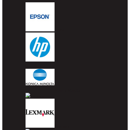
Epson
HP
Konica Minolta
Kyocera
Lexmark