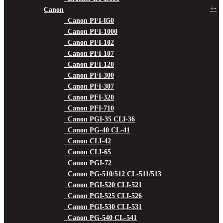
+
-
Canon
Canon PFI-050
Canon PFI-1000
Canon PFI-102
Canon PFI-107
Canon PFI-120
Canon PFI-300
Canon PFI-307
Canon PFI-320
Canon PFI-710
Canon PGI-35 CLI-36
Canon PG-40 CL-41
Canon CLI-42
Canon CLI-65
Canon PGI-72
Canon PG-510/512 CL-511/513
Canon PGI-520 CLI-521
Canon PGI-525 CLI-526
Canon PGI-530 CLI-531
Canon PG-540 CL-541