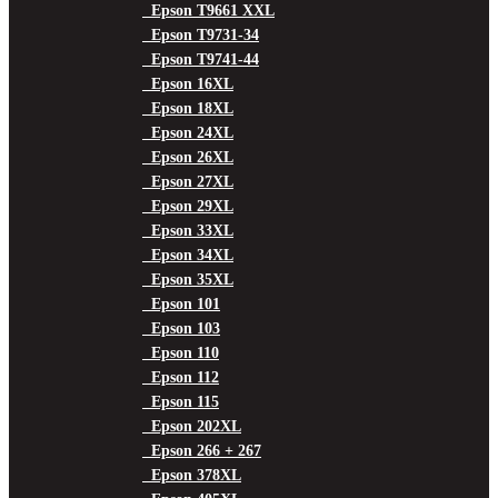
Epson T9661 XXL
Epson T9731-34
Epson T9741-44
Epson 16XL
Epson 18XL
Epson 24XL
Epson 26XL
Epson 27XL
Epson 29XL
Epson 33XL
Epson 34XL
Epson 35XL
Epson 101
Epson 103
Epson 110
Epson 112
Epson 115
Epson 202XL
Epson 266 + 267
Epson 378XL