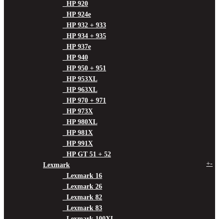
HP 920
HP 924e
HP 932 + 933
HP 934 + 935
HP 937e
HP 940
HP 950 + 951
HP 953XL
HP 963XL
HP 970 + 971
HP 973X
HP 980XL
HP 981X
HP 991X
HP GT 51 + 52
+
-
Lexmark
Lexmark 16
Lexmark 26
Lexmark 82
Lexmark 83
Lexmark 100XL