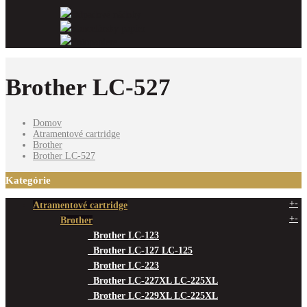
Odpadové nádoby
Kancelársky papier
Fotopapiere
Brother LC-527
Domov
Atramentové cartridge
Brother
Brother LC-527
Kategórie
+
-
Atramentové cartridge
+
-
Brother
Brother LC-123
Brother LC-127 LC-125
Brother LC-223
Brother LC-227XL LC-225XL
Brother LC-229XL LC-225XL