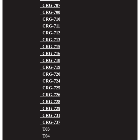
CRG-707
CRG-708
CRG-710
CRG-711
CRG-712
CRG-713
CRG-715
CRG-716
CRG-718
CRG-719
CRG-720
CRG-724
CRG-725
CRG-726
CRG-728
CRG-729
CRG-731
CRG-737
T03
T04