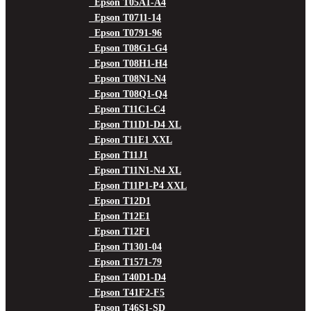
Epson T05A1-A4
Epson T0711-14
Epson T0791-96
Epson T08G1-G4
Epson T08H1-H4
Epson T08N1-N4
Epson T08Q1-Q4
Epson T11C1-C4
Epson T11D1-D4 XL
Epson T11E1 XXL
Epson T11J1
Epson T11N1-N4 XL
Epson T11P1-P4 XXL
Epson T12D1
Epson T12E1
Epson T12F1
Epson T1301-04
Epson T1571-79
Epson T40D1-D4
Epson T41F2-F5
Epson T46S1-SD