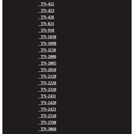
TN-421
TN-423
TN-426
TN-821
TN-910
TN-1030
TN-1090
TN-1150
TN-2000
TN-2005
TN-2010
TN-2120
TN-2220
TN-2320
TN-2411
TN-2420
TN-2421
TN-2510
TN-2590
TN-3060