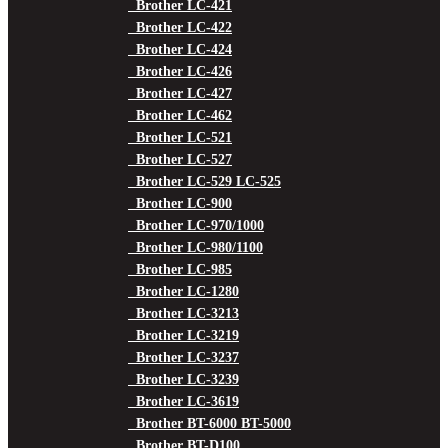
Brother LC-421
Brother LC-422
Brother LC-424
Brother LC-426
Brother LC-427
Brother LC-462
Brother LC-521
Brother LC-527
Brother LC-529 LC-525
Brother LC-900
Brother LC-970/1000
Brother LC-980/1100
Brother LC-985
Brother LC-1280
Brother LC-3213
Brother LC-3219
Brother LC-3237
Brother LC-3239
Brother LC-3619
Brother BT-6000 BT-5000
Brother BT-D100