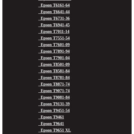
Epson T6161-64
Epson T6641-44
Epson T6731-36
Epson T6941-45
Epson T7011-14
Epson T7551-54
Epson T7601-09
Epson T7891-94
Epson T7901-04
Epson T8501-09
Epson T8581-84
Epson T8781-84
Epson T8871-74
Epson T9071-74
Epson T9081-84
Epson T9131-39
Epson T9451-54
Epson T9461
Epson T9641
Epson T9651 XL