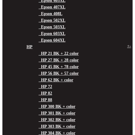
Epson 405XL
Epson 407XL
Epson 408L
Epson 502XL
Epson 503XL
Epson 603XL
Epson 604XL
+
-
HP
HP 21 BK + 22 color
HP 27 BK + 28 color
HP 45 BK + 78 color
HP 56 BK + 57 color
HP 62 BK + color
HP 72
HP 82
HP 88
HP 300 BK + color
HP 301 BK + color
HP 302 BK + color
HP 303 BK + color
HP 304 BK + color