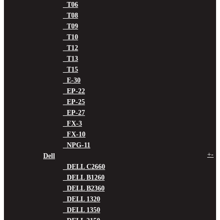
T06
T08
T09
T10
T12
T13
T15
E-30
EP-22
EP-25
EP-27
FX-3
FX-10
NPG-11
+
-
Dell
DELL C2660
DELL B1260
DELL B2360
DELL 1320
DELL 1350