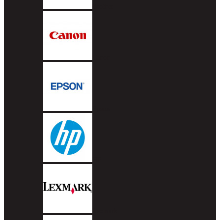
Brother
Canon
Epson
HP
Lexmark