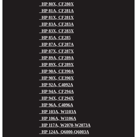
HP 80X, CF280X
HP 81A, CF281A
HP 81X, CF281X
HP 83A, CF283A
HP 83X, CF283X
HP 85A, CE285
HP 87A, CF287A
HP 87X, CF287X
HP 89A, CF289A
HP 89X, CF289X
HP 90A, CE390A
HP 90X, CE390X
HP 92A, C4092A
HP 94A, CF294A
HP 94X, CF294X
HP 96A, C4096A
HP 103A, W1103A
HP 106A, W1106A
HP 117A, W2070-W2073A
HP 124A, Q6000-Q6003A