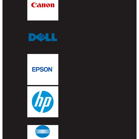
Canon
Dell
Epson
HP