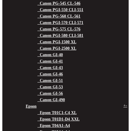
Canon PG-545 CL-546
Canon PGI-550 CLI-551
Canon PG-560 CL-561
Canon PGI-570 CLI-571
Canon PG-575 CL-576
Canon PGI-580 CLI-581
Canon PGI-1500 XL
Canon PGI-2500 XL
Canon GI-40
Canon GI-41
Canon GI-43
Canon GI-46
Canon GI-51
Canon GI-53
Canon GI-56
Canon GI-490
+
-
Epson
Epson T01C1-C4 XL
Epson T01D1-D4 XXL
Epson T04A1-A4