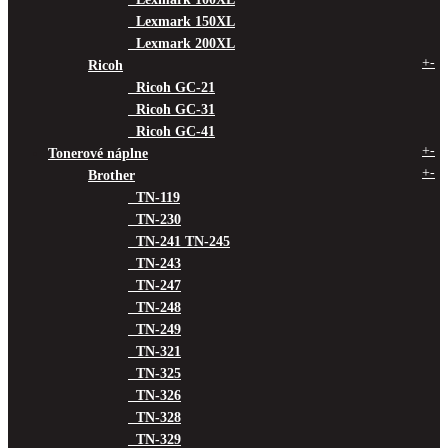
Lexmark 150XL
Lexmark 200XL
+
-
Ricoh
Ricoh GC-21
Ricoh GC-31
Ricoh GC-41
+
-
Tonerové náplne
+
-
Brother
TN-119
TN-230
TN-241 TN-245
TN-243
TN-247
TN-248
TN-249
TN-321
TN-325
TN-326
TN-328
TN-329