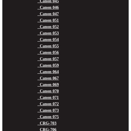
Canon 045
Canon 046
Canon 047
Canon 051
Canon 052
Canon 053
Canon 054
Canon 055
Canon 056
Canon 057
Canon 059
Canon 064
Canon 067
Canon 069
Canon 070
Canon 071
Canon 072
Canon 073
Canon 075
CRG-703
CRG-706