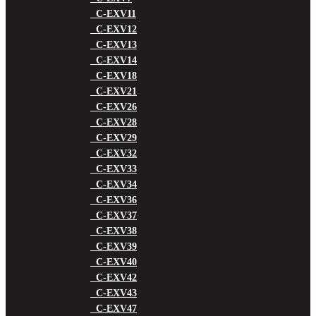
C-EXV11
C-EXV12
C-EXV13
C-EXV14
C-EXV18
C-EXV21
C-EXV26
C-EXV28
C-EXV29
C-EXV32
C-EXV33
C-EXV34
C-EXV36
C-EXV37
C-EXV38
C-EXV39
C-EXV40
C-EXV42
C-EXV43
C-EXV47