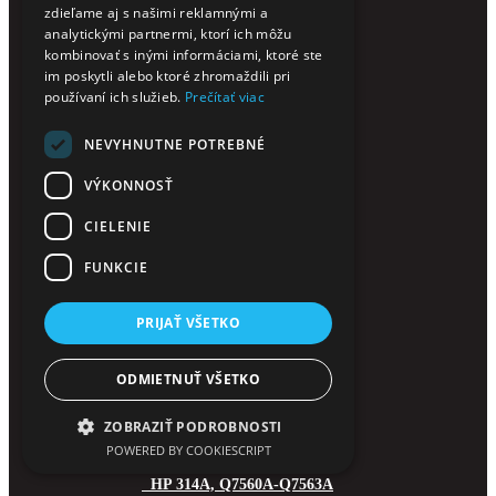
zdieľame aj s našimi reklamnými a
HP 201A, CF400-CF403A
analytickými partnermi, ktorí ich môžu
HP 201X, CF400-CF403X
kombinovať s inými informáciami, ktoré ste
HP 203A, CF540-CF543A
im poskytli alebo ktoré zhromaždili pri
HP 203X, CF540-CF543X
používaní ich služieb.
Prečítať viac
HP 205A, CF530-CF533A
NEVYHNUTNE POTREBNÉ
HP 207A, W2210-W2213A
HP 207X, W2210-W2213X
VÝKONNOSŤ
HP 212A, W2120-2123A
HP 212X, W2120-W2123X
CIELENIE
HP 213A, W2130-2133A
HP 213X, W2130-2133X
FUNKCIE
HP 216A, W2410-W2413A
HP 219A, W2190-2193A
PRIJAŤ VŠETKO
HP 219X, W2190-2193X
HP 220A, W2200-2203A
ODMIETNUŤ VŠETKO
HP 220X, W2200-2203X
HP 304A, CC530-CC533A
ZOBRAZIŤ PODROBNOSTI
HP 305A, CE410X-CE413A
POWERED BY COOKIESCRIPT
HP 312A, CF380X-CF383A
HP 314A, Q7560A-Q7563A