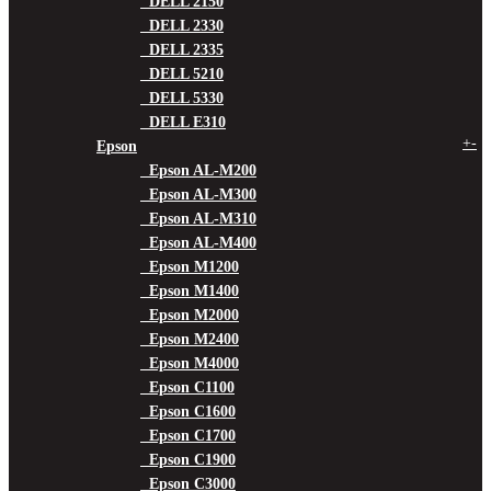
DELL 2150
DELL 2330
DELL 2335
DELL 5210
DELL 5330
DELL E310
+
-
Epson
Epson AL-M200
Epson AL-M300
Epson AL-M310
Epson AL-M400
Epson M1200
Epson M1400
Epson M2000
Epson M2400
Epson M4000
Epson C1100
Epson C1600
Epson C1700
Epson C1900
Epson C3000