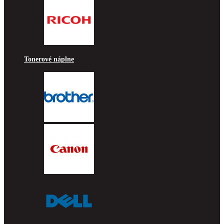
Ricoh
Tonerové náplne
Brother
Canon
Dell