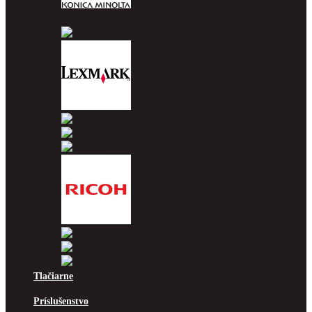
Konica Minolta
Kyocera
Lexmark
OKI
Panasonic
Pantum
Ricoh
Samsung
Sharp
Xerox
Tlačiarne
Príslušenstvo