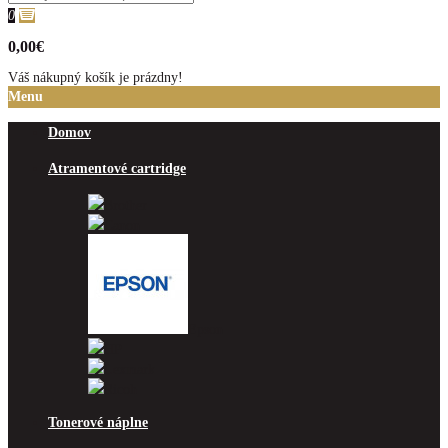
0
0,00€
Váš nákupný košík je prázdny!
Menu
Domov
Atramentové cartridge
Brother
Canon
Epson
HP
Lexmark
Ricoh
Tonerové náplne