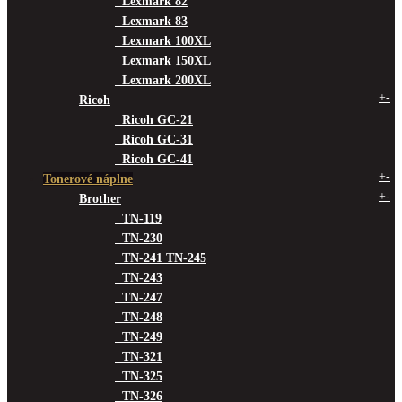
Lexmark 82
Lexmark 83
Lexmark 100XL
Lexmark 150XL
Lexmark 200XL
+
-
Ricoh
Ricoh GC-21
Ricoh GC-31
Ricoh GC-41
+
-
Tonerové náplne
+
-
Brother
TN-119
TN-230
TN-241 TN-245
TN-243
TN-247
TN-248
TN-249
TN-321
TN-325
TN-326