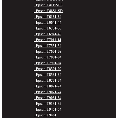
Epson T41F2-F5
Epson T46S1-SD
Epson T6161-64
Epson T6641-44
Epson T6731-36
Epson T6941-45
Epson T7011-14
Epson T7551-54
Epson T7601-09
Epson T7891-94
Epson T7901-04
Epson T8501-09
Epson T8581-84
Epson T8781-84
Epson T8871-74
Epson T9071-74
Epson T9081-84
Epson T9131-39
Epson T9451-54
Epson T9461