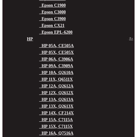
Epson C1900
Epson C3000
Epson C3900
Epson CX21
Epson EPL-6200
+
-
HP
HP 05A, CE505A
HP 05X, CE505X
HP 06A, C3906A
HP 09A, C3909A
HP 10A, Q2610A
HP 11X, Q6511X
HP 12A, Q2612A
HP 12X, Q2612X
HP 13A, Q2613A
HP 13X, Q2613X
HP 14X, CF214X
HP 15A, C7115A
HP 15X, C7115X
HP 16A, Q7516A