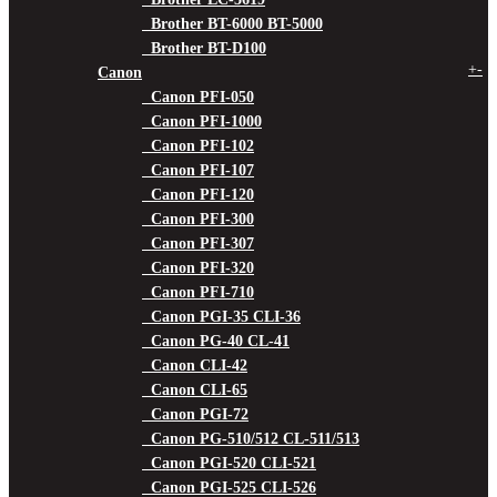
Brother BT-6000 BT-5000
Brother BT-D100
+
-
Canon
Canon PFI-050
Canon PFI-1000
Canon PFI-102
Canon PFI-107
Canon PFI-120
Canon PFI-300
Canon PFI-307
Canon PFI-320
Canon PFI-710
Canon PGI-35 CLI-36
Canon PG-40 CL-41
Canon CLI-42
Canon CLI-65
Canon PGI-72
Canon PG-510/512 CL-511/513
Canon PGI-520 CLI-521
Canon PGI-525 CLI-526