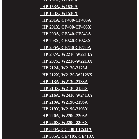
HP 153A, W1530A
HP 153X, W1530X
HP 201A, CF400-CF403A
HP 201X, CF400-CF403X
HP 203A, CF540-CF543A
HP 203X, CF540-CF543X
HP 205A, CF530-CF533A
HP 207A, W2210-W2213A
HP 207X, W2210-W2213X
HP 212A, W2120-2123A
HP 212X, W2120-W2123X
HP 213A, W2130-2133A
HP 213X, W2130-2133X
HP 216A, W2410-W2413A
HP 219A, W2190-2193A
HP 219X, W2190-2193X
HP 220A, W2200-2203A
HP 220X, W2200-2203X
HP 304A, CC530-CC533A
HP 305A, CE410X-CE413A