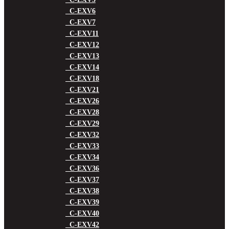
C-EXV6
C-EXV7
C-EXV11
C-EXV12
C-EXV13
C-EXV14
C-EXV18
C-EXV21
C-EXV26
C-EXV28
C-EXV29
C-EXV32
C-EXV33
C-EXV34
C-EXV36
C-EXV37
C-EXV38
C-EXV39
C-EXV40
C-EXV42