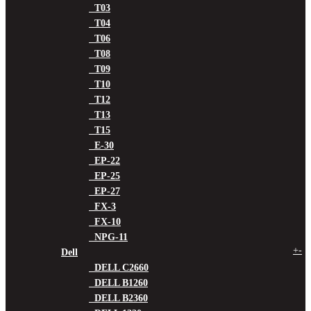
T03
T04
T06
T08
T09
T10
T12
T13
T15
E-30
EP-22
EP-25
EP-27
FX-3
FX-10
NPG-11
+
-
Dell
DELL C2660
DELL B1260
DELL B2360