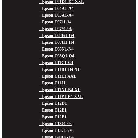
Epson T01D1-D4 XXL
Epson T04A1-A4
Epson T05A1-A4
Epson T0711-14
Epson T0791-96
Epson T08G1-G4
Epson T08H1-H4
Epson T08N1-N4
Epson T08Q1-Q4
Epson T11C1-C4
Epson T11D1-D4 XL
Epson T11E1 XXL
Epson T11J1
Epson T11N1-N4 XL
Epson T11P1-P4 XXL
Epson T12D1
Epson T12E1
Epson T12F1
Epson T1301-04
Epson T1571-79
Epson T40D1-D4