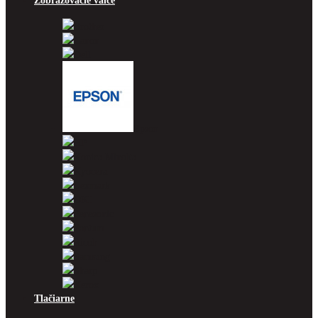
Zobrazovacie valce
Brother
Canon
Dell
Epson
HP
Konica Minolta
Kyocera
Lexmark
OKI
Panasonic
Pantum
Ricoh
Samsung
Sharp
Xerox
Tlačiarne