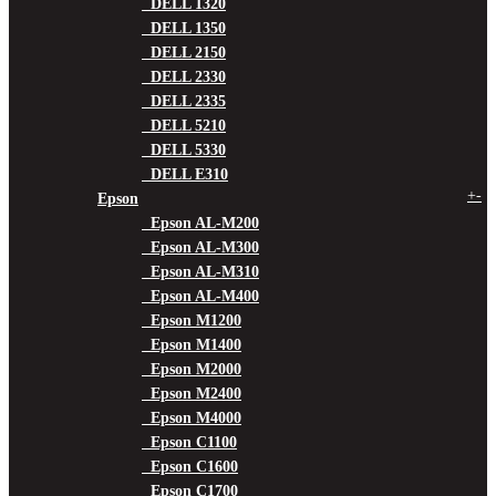
DELL 1320
DELL 1350
DELL 2150
DELL 2330
DELL 2335
DELL 5210
DELL 5330
DELL E310
+
-
Epson
Epson AL-M200
Epson AL-M300
Epson AL-M310
Epson AL-M400
Epson M1200
Epson M1400
Epson M2000
Epson M2400
Epson M4000
Epson C1100
Epson C1600
Epson C1700