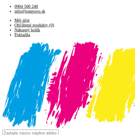
0904 500 240
info@tonerovo.sk
Môj účet
Obľúbené produkty (0)
Nákupný košík
Pokladňa