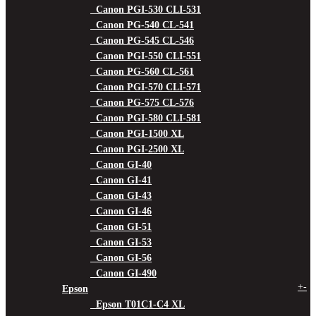
Canon PGI-530 CLI-531
Canon PG-540 CL-541
Canon PG-545 CL-546
Canon PGI-550 CLI-551
Canon PG-560 CL-561
Canon PGI-570 CLI-571
Canon PG-575 CL-576
Canon PGI-580 CLI-581
Canon PGI-1500 XL
Canon PGI-2500 XL
Canon GI-40
Canon GI-41
Canon GI-43
Canon GI-46
Canon GI-51
Canon GI-53
Canon GI-56
Canon GI-490
+
-
Epson
Epson T01C1-C4 XL