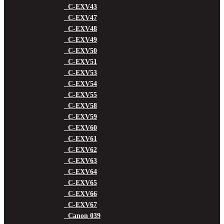
C-EXV43
C-EXV47
C-EXV48
C-EXV49
C-EXV50
C-EXV51
C-EXV53
C-EXV54
C-EXV55
C-EXV58
C-EXV59
C-EXV60
C-EXV61
C-EXV62
C-EXV63
C-EXV64
C-EXV65
C-EXV66
C-EXV67
Canon 039