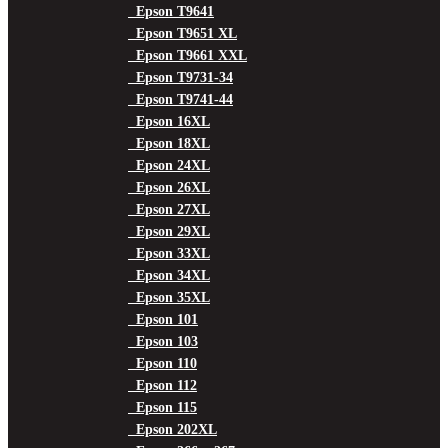
Epson T9641
Epson T9651 XL
Epson T9661 XXL
Epson T9731-34
Epson T9741-44
Epson 16XL
Epson 18XL
Epson 24XL
Epson 26XL
Epson 27XL
Epson 29XL
Epson 33XL
Epson 34XL
Epson 35XL
Epson 101
Epson 103
Epson 110
Epson 112
Epson 115
Epson 202XL