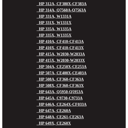
HP 312A, CF380X-CF383A
HP 314A, Q7560A-Q7563A
HP 331A, W1331A
HP 331X, W1331X
HP 335A, W1335A
HP 335X, W1335X
HP 410A, CF410-CF413A
HP 410X, CF410-CF413X
HP 415A, W2030-W2033A
HP 415X, W2030-W2033X
HP 504A, CE250X-CE253A
HP 507A, CE400X-CE403A
HP 508A, CF360-CF363A
HP 508X, CF360-CF363X
HP 643A, Q5950-Q5953A
HP 645A, C9730-C9733A
HP 646A, CE264X-CF033A
HP 647A, CE260A
HP 648A, CE261-CE263A
HP 649X, CE260X