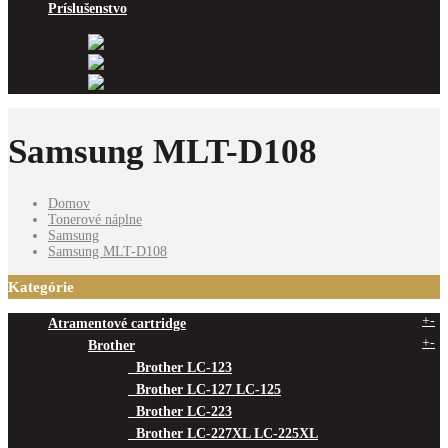
Príslušenstvo
Odpadové nádoby
Kancelársky papier
Fotopapiere
Samsung MLT-D108
Domov
Tonerové náplne
Samsung
Samsung MLT-D108
Kategórie
+
-
Atramentové cartridge
+
-
Brother
Brother LC-123
Brother LC-127 LC-125
Brother LC-223
Brother LC-227XL LC-225XL