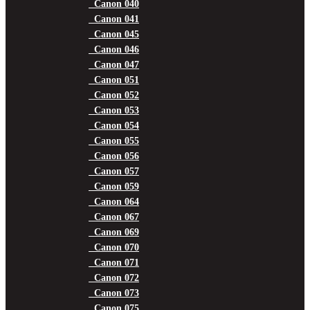
Canon 040
Canon 041
Canon 045
Canon 046
Canon 047
Canon 051
Canon 052
Canon 053
Canon 054
Canon 055
Canon 056
Canon 057
Canon 059
Canon 064
Canon 067
Canon 069
Canon 070
Canon 071
Canon 072
Canon 073
Canon 075