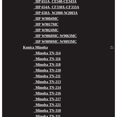
HP 651A, CE340-CE343A
HP 654A, CF330X-CF333A
HP 658A, W2000-W2003A
HP W9004MC
HP W9017MC
HP W9024MC
HP W9060MC-W9063MC
HP W9090MC-W9093MC
+
-
Konica Minolta
Minolta TN-114
Minolta TN-116
Minolta TN-118
Minolta TN-210
Minolta TN-211
Minolta TN-213
Minolta TN-214
Minolta TN-216
Minolta TN-217
Minolta TN-221
Minolta TN-310
Minolta TN-311