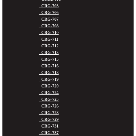
CRG-703
CRG-706
CRG-707
CRG-708
CRG-710
CRG-711
CRG-712
CRG-713
CRG-715
CRG-716
CRG-718
CRG-719
CRG-720
CRG-724
CRG-725
CRG-726
CRG-728
CRG-729
CRG-731
CRG-737