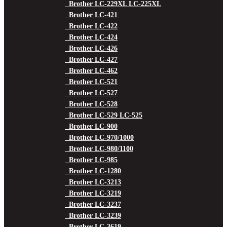
Brother LC-229XL LC-225XL
Brother LC-421
Brother LC-422
Brother LC-424
Brother LC-426
Brother LC-427
Brother LC-462
Brother LC-521
Brother LC-527
Brother LC-528
Brother LC-529 LC-525
Brother LC-900
Brother LC-970/1000
Brother LC-980/1100
Brother LC-985
Brother LC-1280
Brother LC-3213
Brother LC-3219
Brother LC-3237
Brother LC-3239
Brother LC-3619