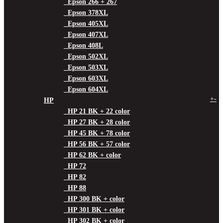
Epson 266 + 267
Epson 378XL
Epson 405XL
Epson 407XL
Epson 408L
Epson 502XL
Epson 503XL
Epson 603XL
Epson 604XL
+
-
HP
HP 21 BK + 22 color
HP 27 BK + 28 color
HP 45 BK + 78 color
HP 56 BK + 57 color
HP 62 BK + color
HP 72
HP 82
HP 88
HP 300 BK + color
HP 301 BK + color
HP 302 BK + color