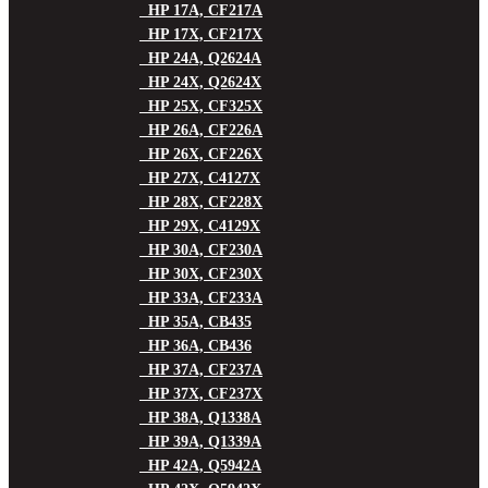
HP 17A, CF217A
HP 17X, CF217X
HP 24A, Q2624A
HP 24X, Q2624X
HP 25X, CF325X
HP 26A, CF226A
HP 26X, CF226X
HP 27X, C4127X
HP 28X, CF228X
HP 29X, C4129X
HP 30A, CF230A
HP 30X, CF230X
HP 33A, CF233A
HP 35A, CB435
HP 36A, CB436
HP 37A, CF237A
HP 37X, CF237X
HP 38A, Q1338A
HP 39A, Q1339A
HP 42A, Q5942A