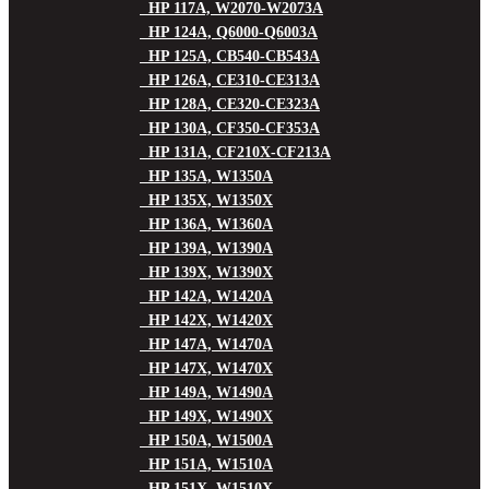
HP 117A, W2070-W2073A
HP 124A, Q6000-Q6003A
HP 125A, CB540-CB543A
HP 126A, CE310-CE313A
HP 128A, CE320-CE323A
HP 130A, CF350-CF353A
HP 131A, CF210X-CF213A
HP 135A, W1350A
HP 135X, W1350X
HP 136A, W1360A
HP 139A, W1390A
HP 139X, W1390X
HP 142A, W1420A
HP 142X, W1420X
HP 147A, W1470A
HP 147X, W1470X
HP 149A, W1490A
HP 149X, W1490X
HP 150A, W1500A
HP 151A, W1510A
HP 151X, W1510X