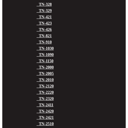
TN-328
TN-329
TN-421
TN-423
TN-426
TN-821
TN-910
TN-1030
TN-1090
TN-1150
TN-2000
TN-2005
TN-2010
TN-2120
TN-2220
TN-2320
TN-2411
TN-2420
TN-2421
TN-2510