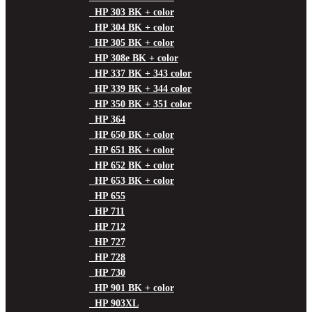
HP 303 BK + color
HP 304 BK + color
HP 305 BK + color
HP 308e BK + color
HP 337 BK + 343 color
HP 339 BK + 344 color
HP 350 BK + 351 color
HP 364
HP 650 BK + color
HP 651 BK + color
HP 652 BK + color
HP 653 BK + color
HP 655
HP 711
HP 712
HP 727
HP 728
HP 730
HP 901 BK + color
HP 903XL