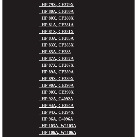
HP 79X, CF279X
HP 80A, CF280A
HP 80X, CF280X
HP 81A, CF281A
HP 81X, CF281X
HP 83A, CF283A
HP 83X, CF283X
HP 85A, CE285
HP 87A, CF287A
HP 87X, CF287X
HP 89A, CF289A
HP 89X, CF289X
HP 90A, CE390A
HP 90X, CE390X
HP 92A, C4092A
HP 94A, CF294A
HP 94X, CF294X
HP 96A, C4096A
HP 103A, W1103A
HP 106A, W1106A