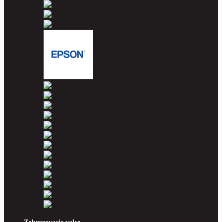
Brother
Canon
Dell
Epson
HP
Konica Minolta
Kyocera
Lexmark
OKI
Panasonic
Pantum
Ricoh
Samsung
Sharp
Toshiba
Utax
Xerox