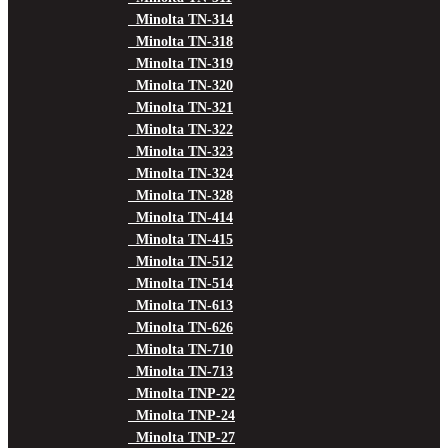
Minolta TN-314
Minolta TN-318
Minolta TN-319
Minolta TN-320
Minolta TN-321
Minolta TN-322
Minolta TN-323
Minolta TN-324
Minolta TN-328
Minolta TN-414
Minolta TN-415
Minolta TN-512
Minolta TN-514
Minolta TN-613
Minolta TN-626
Minolta TN-710
Minolta TN-713
Minolta TNP-22
Minolta TNP-24
Minolta TNP-27