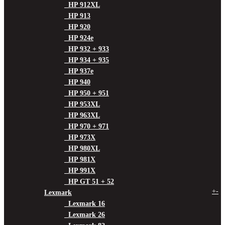
HP 912XL
HP 913
HP 920
HP 924e
HP 932 + 933
HP 934 + 935
HP 937e
HP 940
HP 950 + 951
HP 953XL
HP 963XL
HP 970 + 971
HP 973X
HP 980XL
HP 981X
HP 991X
HP GT 51 + 52
+
-
Lexmark
Lexmark 16
Lexmark 26