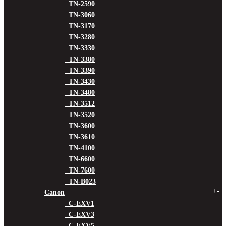
TN-2590
TN-3060
TN-3170
TN-3280
TN-3330
TN-3380
TN-3390
TN-3430
TN-3480
TN-3512
TN-3520
TN-3600
TN-3610
TN-4100
TN-6600
TN-7600
TN-B023
+
-
Canon
C-EXV1
C-EXV3
C-EXV5