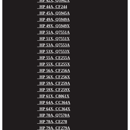
HP 42X, Q5942X
HP 44A, CF244
HP 45A, Q5945A
HP 49A, Q5949A
HP 49X, Q5949X
HP 51A, Q7551A
HP 51X, Q7551X
HP 53A, Q7553A
HP 53X, Q7553X
HP 55A, CE255A
HP 55X, CE255X
HP 56A, CF256A
HP 56X, CF256X
HP 59A, CF259A
HP 59X, CF259X
HP 61X, C8061X
HP 64A, CC364A
HP 64X, CC364X
HP 70A, Q7570A
HP 78A, CE278
HP 79A, CF279A