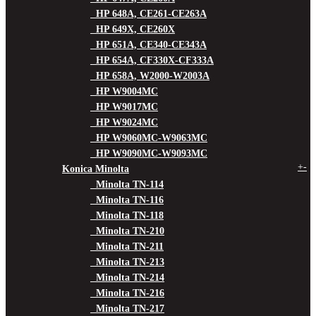
HP 648A, CE261-CE263A
HP 649X, CE260X
HP 651A, CE340-CE343A
HP 654A, CF330X-CF333A
HP 658A, W2000-W2003A
HP W9004MC
HP W9017MC
HP W9024MC
HP W9060MC-W9063MC
HP W9090MC-W9093MC
+
-
Konica Minolta
Minolta TN-114
Minolta TN-116
Minolta TN-118
Minolta TN-210
Minolta TN-211
Minolta TN-213
Minolta TN-214
Minolta TN-216
Minolta TN-217