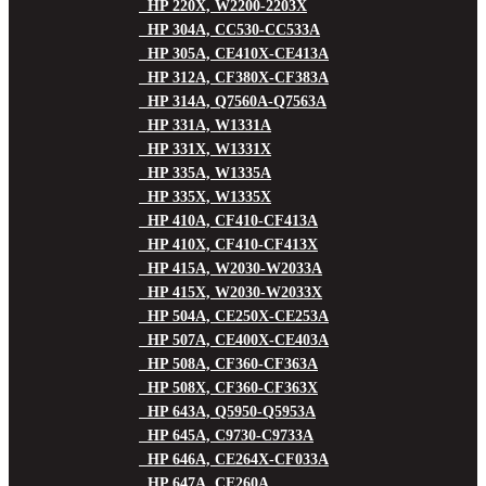
HP 220X, W2200-2203X
HP 304A, CC530-CC533A
HP 305A, CE410X-CE413A
HP 312A, CF380X-CF383A
HP 314A, Q7560A-Q7563A
HP 331A, W1331A
HP 331X, W1331X
HP 335A, W1335A
HP 335X, W1335X
HP 410A, CF410-CF413A
HP 410X, CF410-CF413X
HP 415A, W2030-W2033A
HP 415X, W2030-W2033X
HP 504A, CE250X-CE253A
HP 507A, CE400X-CE403A
HP 508A, CF360-CF363A
HP 508X, CF360-CF363X
HP 643A, Q5950-Q5953A
HP 645A, C9730-C9733A
HP 646A, CE264X-CF033A
HP 647A, CE260A