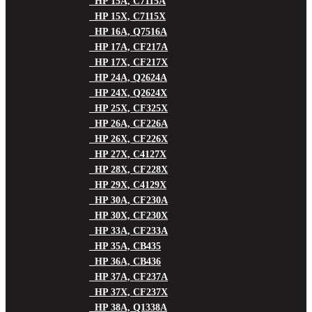
HP 15A, C7115A
HP 15X, C7115X
HP 16A, Q7516A
HP 17A, CF217A
HP 17X, CF217X
HP 24A, Q2624A
HP 24X, Q2624X
HP 25X, CF325X
HP 26A, CF226A
HP 26X, CF226X
HP 27X, C4127X
HP 28X, CF228X
HP 29X, C4129X
HP 30A, CF230A
HP 30X, CF230X
HP 33A, CF233A
HP 35A, CB435
HP 36A, CB436
HP 37A, CF237A
HP 37X, CF237X
HP 38A, Q1338A