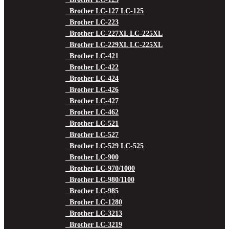
Brother LC-127 LC-125
Brother LC-223
Brother LC-227XL LC-225XL
Brother LC-229XL LC-225XL
Brother LC-421
Brother LC-422
Brother LC-424
Brother LC-426
Brother LC-427
Brother LC-462
Brother LC-521
Brother LC-527
Brother LC-529 LC-525
Brother LC-900
Brother LC-970/1000
Brother LC-980/1100
Brother LC-985
Brother LC-1280
Brother LC-3213
Brother LC-3219