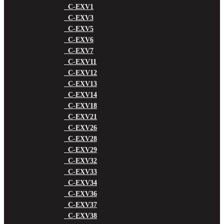
C-EXV1
C-EXV3
C-EXV5
C-EXV6
C-EXV7
C-EXV11
C-EXV12
C-EXV13
C-EXV14
C-EXV18
C-EXV21
C-EXV26
C-EXV28
C-EXV29
C-EXV32
C-EXV33
C-EXV34
C-EXV36
C-EXV37
C-EXV38