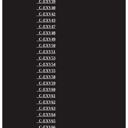
C-EXV39
C-EXV40
C-EXV42
C-EXV43
C-EXV47
C-EXV48
C-EXV49
C-EXV50
C-EXV51
C-EXV53
C-EXV54
C-EXV55
C-EXV58
C-EXV59
C-EXV60
C-EXV61
C-EXV62
C-EXV63
C-EXV64
C-EXV65
C-EXV66