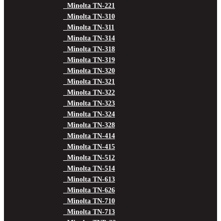
Minolta TN-221
Minolta TN-310
Minolta TN-311
Minolta TN-314
Minolta TN-318
Minolta TN-319
Minolta TN-320
Minolta TN-321
Minolta TN-322
Minolta TN-323
Minolta TN-324
Minolta TN-328
Minolta TN-414
Minolta TN-415
Minolta TN-512
Minolta TN-514
Minolta TN-613
Minolta TN-626
Minolta TN-710
Minolta TN-713