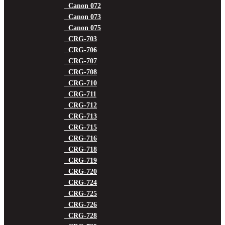
Canon 072
Canon 073
Canon 075
CRG-703
CRG-706
CRG-707
CRG-708
CRG-710
CRG-711
CRG-712
CRG-713
CRG-715
CRG-716
CRG-718
CRG-719
CRG-720
CRG-724
CRG-725
CRG-726
CRG-728