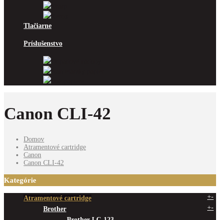
Sharp
Xerox
Tlačiarne
Príslušenstvo
Odpadové nádoby
Kancelársky papier
Fotopapiere
Canon CLI-42
Domov
Atramentové cartridge
Canon
Canon CLI-42
Kategórie
+
-
Atramentové cartridge
+
-
Brother
Brother LC-123