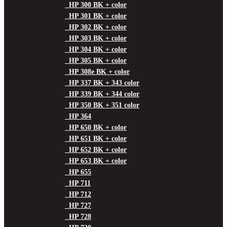
HP 300 BK + color
HP 301 BK + color
HP 302 BK + color
HP 303 BK + color
HP 304 BK + color
HP 305 BK + color
HP 308e BK + color
HP 337 BK + 343 color
HP 339 BK + 344 color
HP 350 BK + 351 color
HP 364
HP 650 BK + color
HP 651 BK + color
HP 652 BK + color
HP 653 BK + color
HP 655
HP 711
HP 712
HP 727
HP 728