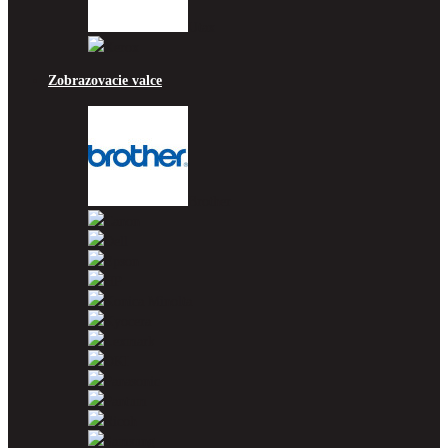
Utax
Xerox
Zobrazovacie valce
Brother
Canon
Dell
Epson
HP
Konica Minolta
Kyocera
Lexmark
OKI
Panasonic
Pantum
Ricoh
Samsung