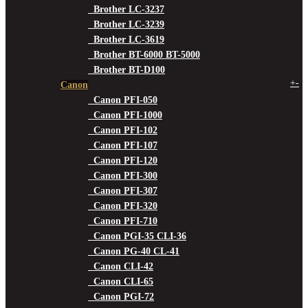
Brother LC-3237
Brother LC-3239
Brother LC-3619
Brother BT-6000 BT-5000
Brother BT-D100
+
-
Canon
Canon PFI-050
Canon PFI-1000
Canon PFI-102
Canon PFI-107
Canon PFI-120
Canon PFI-300
Canon PFI-307
Canon PFI-320
Canon PFI-710
Canon PGI-35 CLI-36
Canon PG-40 CL-41
Canon CLI-42
Canon CLI-65
Canon PGI-72