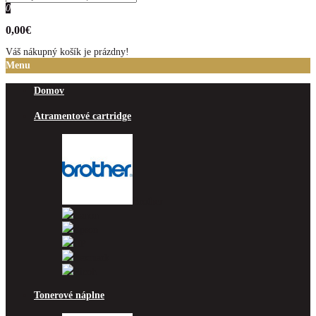
0
0,00€
Váš nákupný košík je prázdny!
Menu
Domov
Atramentové cartridge
Brother
Canon
Epson
HP
Lexmark
Ricoh
Tonerové náplne