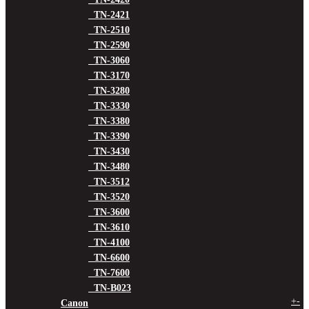
TN-2421
TN-2510
TN-2590
TN-3060
TN-3170
TN-3280
TN-3330
TN-3380
TN-3390
TN-3430
TN-3480
TN-3512
TN-3520
TN-3600
TN-3610
TN-4100
TN-6600
TN-7600
TN-B023
+
-
Canon