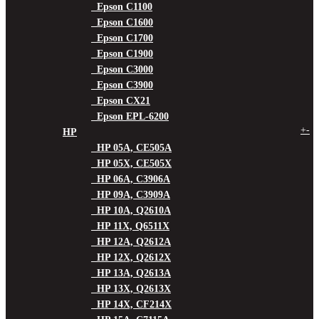
Epson C1100
Epson C1600
Epson C1700
Epson C1900
Epson C3000
Epson C3900
Epson CX21
Epson EPL-6200
+
-
HP
HP 05A, CE505A
HP 05X, CE505X
HP 06A, C3906A
HP 09A, C3909A
HP 10A, Q2610A
HP 11X, Q6511X
HP 12A, Q2612A
HP 12X, Q2612X
HP 13A, Q2613A
HP 13X, Q2613X
HP 14X, CF214X