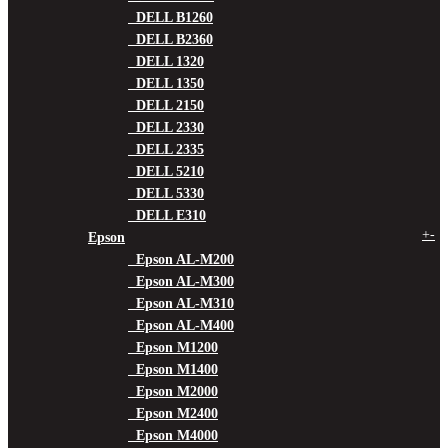
DELL B1260
DELL B2360
DELL 1320
DELL 1350
DELL 2150
DELL 2330
DELL 2335
DELL 5210
DELL 5330
DELL E310
+
-
Epson
Epson AL-M200
Epson AL-M300
Epson AL-M310
Epson AL-M400
Epson M1200
Epson M1400
Epson M2000
Epson M2400
Epson M4000