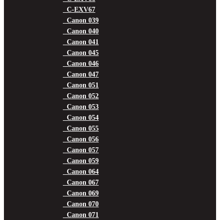
C-EXV67
Canon 039
Canon 040
Canon 041
Canon 045
Canon 046
Canon 047
Canon 051
Canon 052
Canon 053
Canon 054
Canon 055
Canon 056
Canon 057
Canon 059
Canon 064
Canon 067
Canon 069
Canon 070
Canon 071