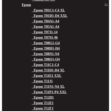
+
-
Epson
Epson T01C1-C4 XL
Epson T01D1-D4 XXL
Epson T04A1-A4
Epson T05A1-A4
Epson T0711-14
Epson T0791-96
Epson T08G1-G4
Epson T08H1-H4
Epson T08N1-N4
Epson T08Q1-Q4
Epson T11C1-C4
Epson T11D1-D4 XL
Epson T11E1 XXL
Epson T11J1
Epson T11N1-N4 XL
Epson T11P1-P4 XXL
Epson T12D1
Epson T12E1
Epson T12F1