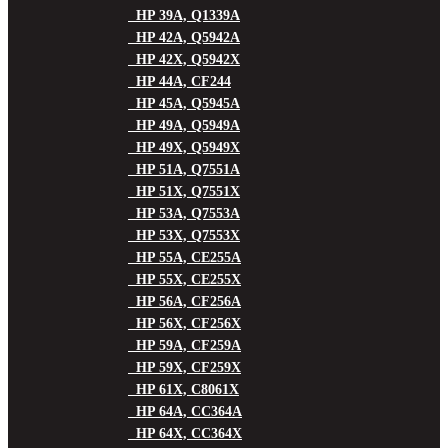
HP 39A, Q1339A
HP 42A, Q5942A
HP 42X, Q5942X
HP 44A, CF244
HP 45A, Q5945A
HP 49A, Q5949A
HP 49X, Q5949X
HP 51A, Q7551A
HP 51X, Q7551X
HP 53A, Q7553A
HP 53X, Q7553X
HP 55A, CE255A
HP 55X, CE255X
HP 56A, CF256A
HP 56X, CF256X
HP 59A, CF259A
HP 59X, CF259X
HP 61X, C8061X
HP 64A, CC364A
HP 64X, CC364X