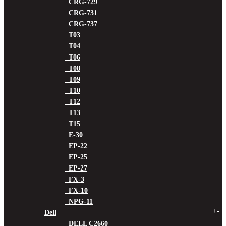
CRG-729
CRG-731
CRG-737
T03
T04
T06
T08
T09
T10
T12
T13
T15
E-30
EP-22
EP-25
EP-27
FX-3
FX-10
NPG-11
+
-
Dell
DELL C2660