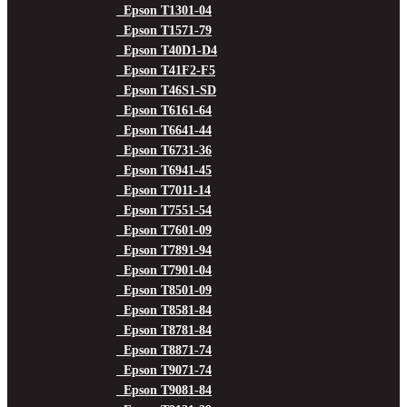
Epson T1301-04
Epson T1571-79
Epson T40D1-D4
Epson T41F2-F5
Epson T46S1-SD
Epson T6161-64
Epson T6641-44
Epson T6731-36
Epson T6941-45
Epson T7011-14
Epson T7551-54
Epson T7601-09
Epson T7891-94
Epson T7901-04
Epson T8501-09
Epson T8581-84
Epson T8781-84
Epson T8871-74
Epson T9071-74
Epson T9081-84