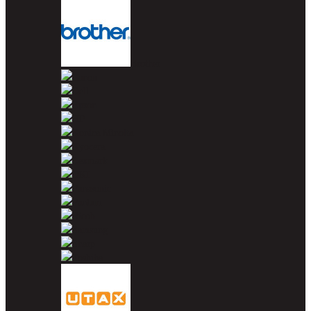
Brother
Canon
Dell
Epson
HP
Konica Minolta
Kyocera
Lexmark
OKI
Panasonic
Pantum
Ricoh
Samsung
Sharp
Toshiba