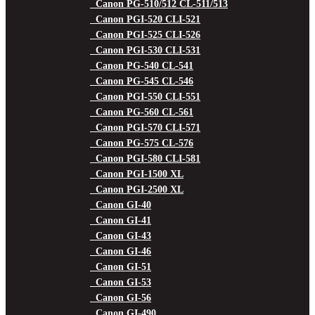
Canon PG-510/512 CL-511/513
Canon PGI-520 CLI-521
Canon PGI-525 CLI-526
Canon PGI-530 CLI-531
Canon PG-540 CL-541
Canon PG-545 CL-546
Canon PGI-550 CLI-551
Canon PG-560 CL-561
Canon PGI-570 CLI-571
Canon PG-575 CL-576
Canon PGI-580 CLI-581
Canon PGI-1500 XL
Canon PGI-2500 XL
Canon GI-40
Canon GI-41
Canon GI-43
Canon GI-46
Canon GI-51
Canon GI-53
Canon GI-56
Canon GI-490