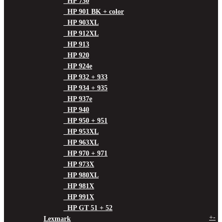
HP 730
HP 901 BK + color
HP 903XL
HP 912XL
HP 913
HP 920
HP 924e
HP 932 + 933
HP 934 + 935
HP 937e
HP 940
HP 950 + 951
HP 953XL
HP 963XL
HP 970 + 971
HP 973X
HP 980XL
HP 981X
HP 991X
HP GT 51 + 52
+
-
Lexmark