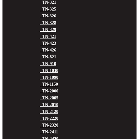
TN-321
TN-325
TN-326
TN-328
TN-329
TN-421
TN-423
TN-426
TN-821
TN-910
TN-1030
TN-1090
TN-1150
TN-2000
TN-2005
TN-2010
TN-2120
TN-2220
TN-2320
TN-2411
TN-2420