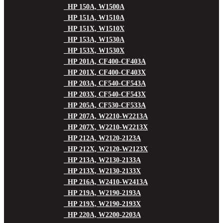
HP 150A, W1500A
HP 151A, W1510A
HP 151X, W1510X
HP 153A, W1530A
HP 153X, W1530X
HP 201A, CF400-CF403A
HP 201X, CF400-CF403X
HP 203A, CF540-CF543A
HP 203X, CF540-CF543X
HP 205A, CF530-CF533A
HP 207A, W2210-W2213A
HP 207X, W2210-W2213X
HP 212A, W2120-2123A
HP 212X, W2120-W2123X
HP 213A, W2130-2133A
HP 213X, W2130-2133X
HP 216A, W2410-W2413A
HP 219A, W2190-2193A
HP 219X, W2190-2193X
HP 220A, W2200-2203A