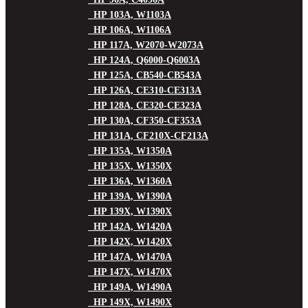
HP 103A, W1103A
HP 106A, W1106A
HP 117A, W2070-W2073A
HP 124A, Q6000-Q6003A
HP 125A, CB540-CB543A
HP 126A, CE310-CE313A
HP 128A, CE320-CE323A
HP 130A, CF350-CF353A
HP 131A, CF210X-CF213A
HP 135A, W1350A
HP 135X, W1350X
HP 136A, W1360A
HP 139A, W1390A
HP 139X, W1390X
HP 142A, W1420A
HP 142X, W1420X
HP 147A, W1470A
HP 147X, W1470X
HP 149A, W1490A
HP 149X, W1490X