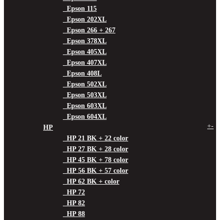
Epson 115
Epson 202XL
Epson 266 + 267
Epson 378XL
Epson 405XL
Epson 407XL
Epson 408L
Epson 502XL
Epson 503XL
Epson 603XL
Epson 604XL
+
-
HP
HP 21 BK + 22 color
HP 27 BK + 28 color
HP 45 BK + 78 color
HP 56 BK + 57 color
HP 62 BK + color
HP 72
HP 82
HP 88