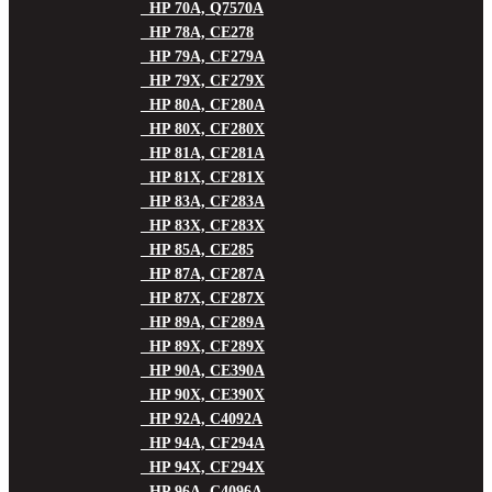
HP 70A, Q7570A
HP 78A, CE278
HP 79A, CF279A
HP 79X, CF279X
HP 80A, CF280A
HP 80X, CF280X
HP 81A, CF281A
HP 81X, CF281X
HP 83A, CF283A
HP 83X, CF283X
HP 85A, CE285
HP 87A, CF287A
HP 87X, CF287X
HP 89A, CF289A
HP 89X, CF289X
HP 90A, CE390A
HP 90X, CE390X
HP 92A, C4092A
HP 94A, CF294A
HP 94X, CF294X
HP 96A, C4096A