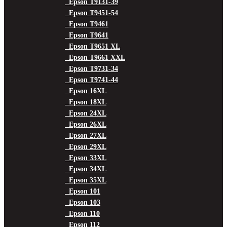
Epson T9131-39
Epson T9451-54
Epson T9461
Epson T9641
Epson T9651 XL
Epson T9661 XXL
Epson T9731-34
Epson T9741-44
Epson 16XL
Epson 18XL
Epson 24XL
Epson 26XL
Epson 27XL
Epson 29XL
Epson 33XL
Epson 34XL
Epson 35XL
Epson 101
Epson 103
Epson 110
Epson 112