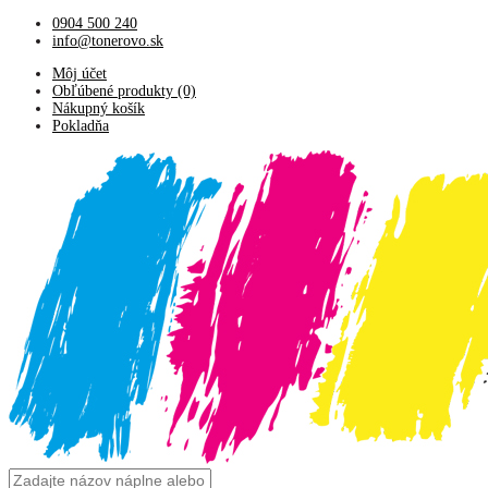
0904 500 240
info@tonerovo.sk
Môj účet
Obľúbené produkty (0)
Nákupný košík
Pokladňa