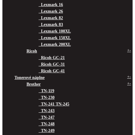
Lexmark 16
Lexmark 26
Lexmark 82
Lexmark 83
Lexmark 100XL
Lexmark 150XL
Lexmark 200XL
+
-
Ricoh
Ricoh GC-21
Ricoh GC-31
Ricoh GC-41
+
-
Tonerové náplne
+
-
Brother
TN-119
TN-230
TN-241 TN-245
TN-243
TN-247
TN-248
TN-249