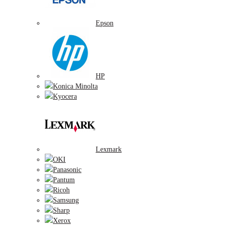
Epson
HP
Konica Minolta
Kyocera
Lexmark
OKI
Panasonic
Pantum
Ricoh
Samsung
Sharp
Xerox