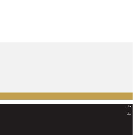
+
-
+
-