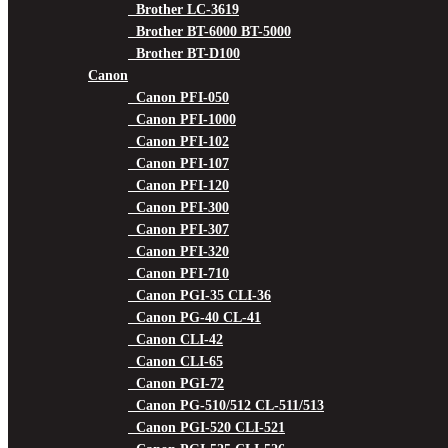
Brother LC-3619
Brother BT-6000 BT-5000
Brother BT-D100
Canon
Canon PFI-050
Canon PFI-1000
Canon PFI-102
Canon PFI-107
Canon PFI-120
Canon PFI-300
Canon PFI-307
Canon PFI-320
Canon PFI-710
Canon PGI-35 CLI-36
Canon PG-40 CL-41
Canon CLI-42
Canon CLI-65
Canon PGI-72
Canon PG-510/512 CL-511/513
Canon PGI-520 CLI-521