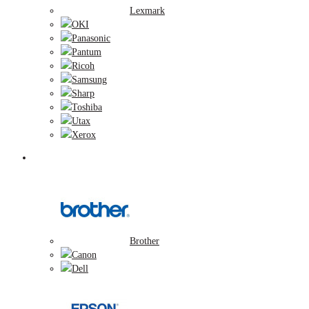
Lexmark
OKI
Panasonic
Pantum
Ricoh
Samsung
Sharp
Toshiba
Utax
Xerox
Zobrazovacie valce
Brother
Canon
Dell