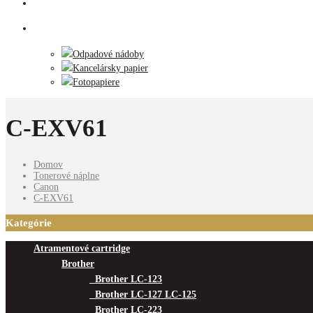
Tlačiarne
Príslušenstvo
Odpadové nádoby
Kancelársky papier
Fotopapiere
C-EXV61
Domov
Tonerové náplne
Canon
C-EXV61
Kategórie
Atramentové cartridge
Brother
Brother LC-123
Brother LC-127 LC-125
Brother LC-223