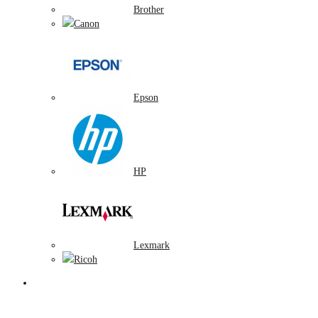
Brother
Canon
Epson
HP
Lexmark
Ricoh
Tonerové náplne