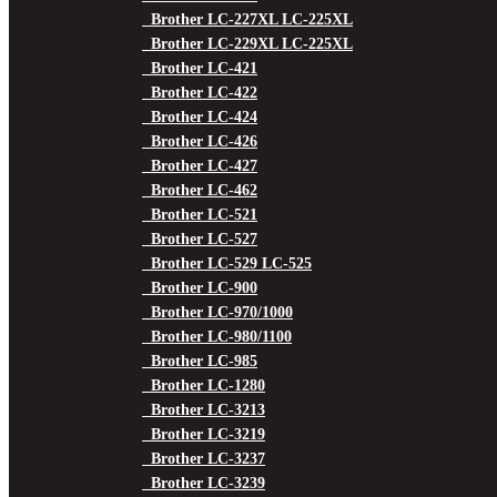
Brother LC-227XL LC-225XL
Brother LC-229XL LC-225XL
Brother LC-421
Brother LC-422
Brother LC-424
Brother LC-426
Brother LC-427
Brother LC-462
Brother LC-521
Brother LC-527
Brother LC-529 LC-525
Brother LC-900
Brother LC-970/1000
Brother LC-980/1100
Brother LC-985
Brother LC-1280
Brother LC-3213
Brother LC-3219
Brother LC-3237
Brother LC-3239