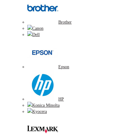
Brother
Canon
Dell
Epson
HP
Konica Minolta
Kyocera