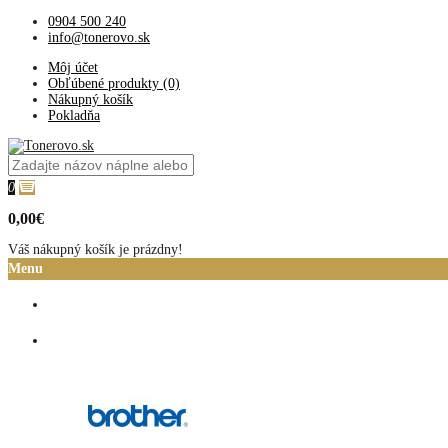
0904 500 240
info@tonerovo.sk
Môj účet
Obľúbené produkty (0)
Nákupný košík
Pokladňa
0
0,00€
Váš nákupný košík je prázdny!
Menu
Domov
Atramentové cartridge